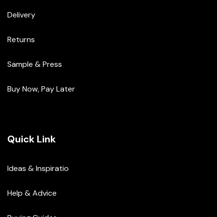
Delivery
Returns
Sample & Press
Buy Now, Pay Later
Quick Link
Ideas & Inspiratio
Help & Advice