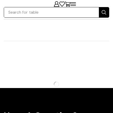
Search for
table