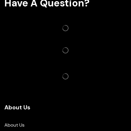
Have A Question?
About Us
About Us