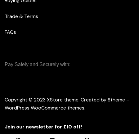
Buying Guides
Trade & Terms
FAQs
Pay Safely and Securely with:
Copyright © 2023
XStore theme
. Created by 8theme –
WordPress WooCommerce themes
.
Join our newsletter for £10 off!