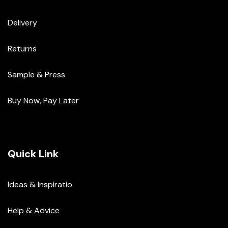
Delivery
Returns
Sample & Press
Buy Now, Pay Later
Quick Link
Ideas & Inspiratio
Help & Advice