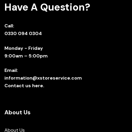
Have A Question?
Call:
0330 094 0304
Monday - Friday
9:00am – 5:00pm
Email:
information@xstoreservice.com
Contact us here.
About Us
About Us