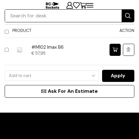
Search for
desk
PRODUCT
ACTION
#M102 Imax B6
€
57,95
Apply
Ask For An Estimate