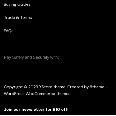
Buying Guides
Trade & Terms
FAQs
Pay Safely and Securely with:
Copyright © 2023
XStore theme
. Created by 8theme –
WordPress WooCommerce themes
.
Join our newsletter for £10 off!