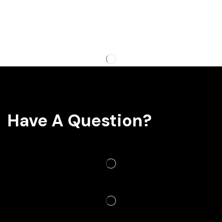
Have A Question?