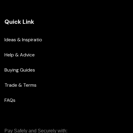
Quick Link
Ideas & Inspiratio
Help & Advice
Buying Guides
Trade & Terms
FAQs
Pay Safely and Securely with: