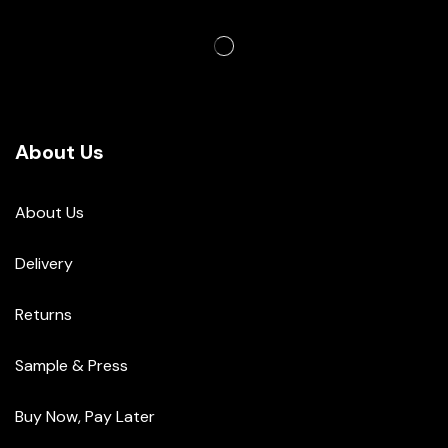
About Us
About Us
Delivery
Returns
Sample & Press
Buy Now, Pay Later