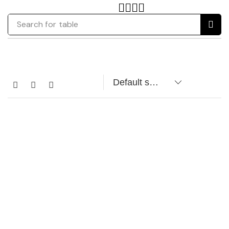
Search for
table