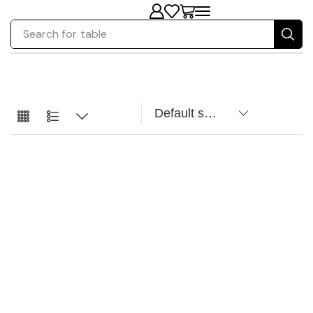
Search for
table