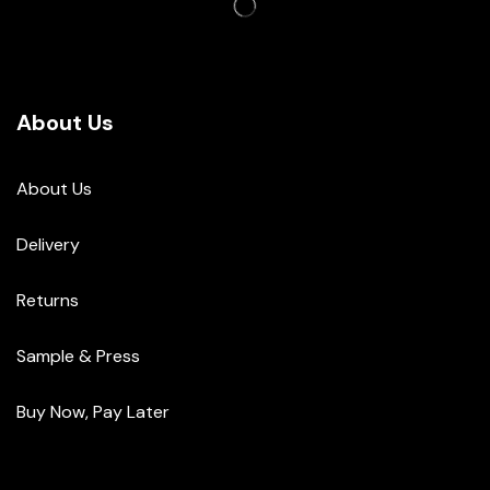
About Us
About Us
Delivery
Returns
Sample & Press
Buy Now, Pay Later