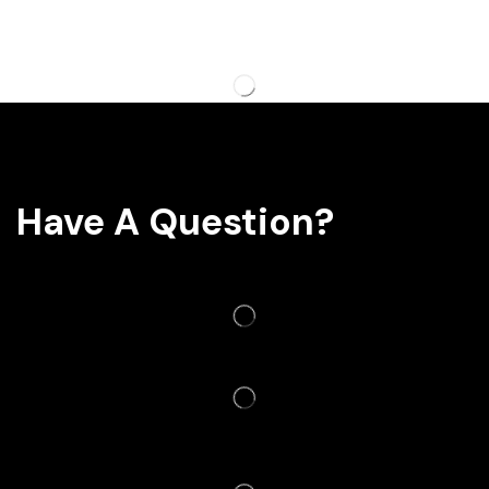
Have A Question?