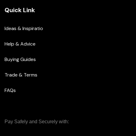
Quick Link
Ideas & Inspiratio
Help & Advice
Buying Guides
Trade & Terms
FAQs
Pay Safely and Securely with: