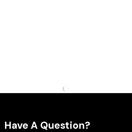
Have A Question?