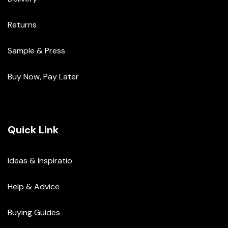
Returns
Sample & Press
Buy Now, Pay Later
Quick Link
Ideas & Inspiratio
Help & Advice
Buying Guides