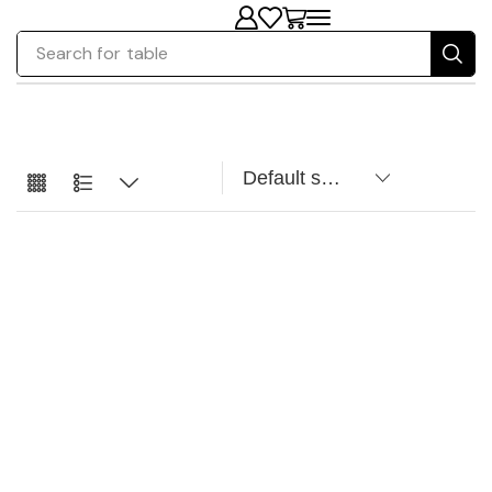
Search for
table