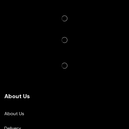
About Us
About Us
Delivery