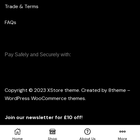
Trade & Terms
FAQs
Pay Safely and Securely with:
Copyright © 2023
XStore theme
. Created by 8theme –
WordPress WooCommerce themes
.
Join our newsletter for £10 off!
Home
Shop
About Us
More