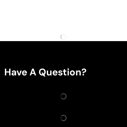
Have A Question?