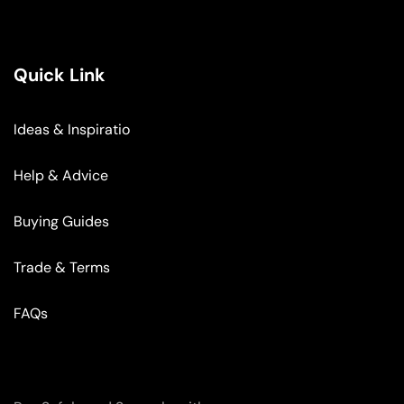
Quick Link
Ideas & Inspiratio
Help & Advice
Buying Guides
Trade & Terms
FAQs