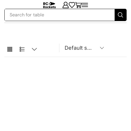
Search for
table