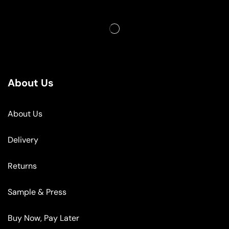
About Us
About Us
Delivery
Returns
Sample & Press
Buy Now, Pay Later