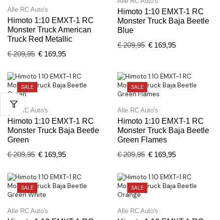
Alle RC Auto's
Alle RC Auto's
Himoto 1:10 EMXT-1 RC
Himoto 1:10 EMXT-1 RC
Monster Truck Baja Beetle
Monster Truck American
Blue
Truck Red Metallic
€
209,95
€
169,95
€
209,95
€
169,95
SALE
SALE
Alle RC Auto's
Alle RC Auto's
Himoto 1:10 EMXT-1 RC
Himoto 1:10 EMXT-1 RC
Monster Truck Baja Beetle
Monster Truck Baja Beetle
Green
Green Flames
€
209,95
€
169,95
€
209,95
€
169,95
SALE
SALE
Alle RC Auto's
Alle RC Auto's