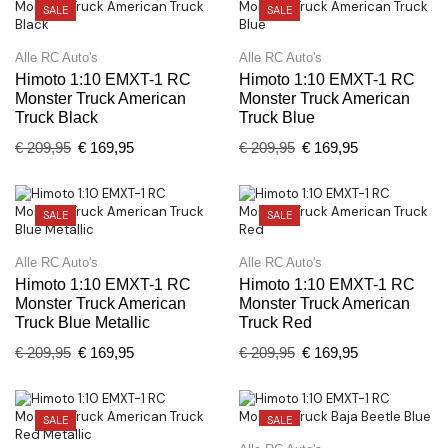
SALE
SALE
Alle RC Auto's
Alle RC Auto's
Himoto 1:10 EMXT-1 RC
Himoto 1:10 EMXT-1 RC
Monster Truck American
Monster Truck American
Truck Black
Truck Blue
€
209,95
€
169,95
€
209,95
€
169,95
SALE
SALE
Alle RC Auto's
Alle RC Auto's
Himoto 1:10 EMXT-1 RC
Himoto 1:10 EMXT-1 RC
Monster Truck American
Monster Truck American
Truck Blue Metallic
Truck Red
€
209,95
€
169,95
€
209,95
€
169,95
SALE
SALE