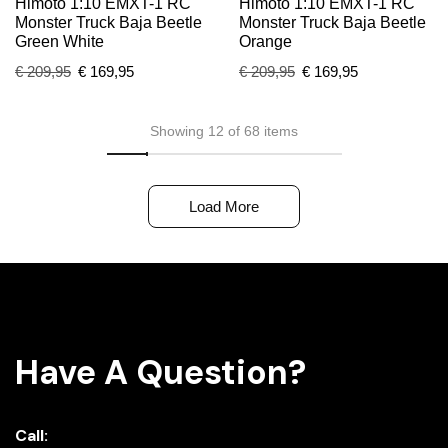
Himoto 1:10 EMXT-1 RC
Himoto 1:10 EMXT-1 RC
Monster Truck Baja Beetle
Monster Truck Baja Beetle
Green White
Orange
€
209,95
€
169,95
€
209,95
€
169,95
Showing 12 of 68 items
Load More
Have A Question?
Call: