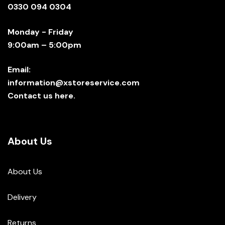
0330 094 0304
Monday - Friday
9:00am – 5:00pm
Email:
information@xstoreservice.com
Contact us here.
About Us
About Us
Delivery
Returns