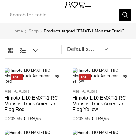
Search for
table
Home
Shop
Products tagged “EMXT-1 Monster Truck”
SALE
SALE
Alle RC Auto's
Alle RC Auto's
Himoto 1:10 EMXT-1 RC
Himoto 1:10 EMXT-1 RC
Monster Truck American
Monster Truck American
Flag Red
Flag Yellow
€
209,95
€
169,95
€
209,95
€
169,95