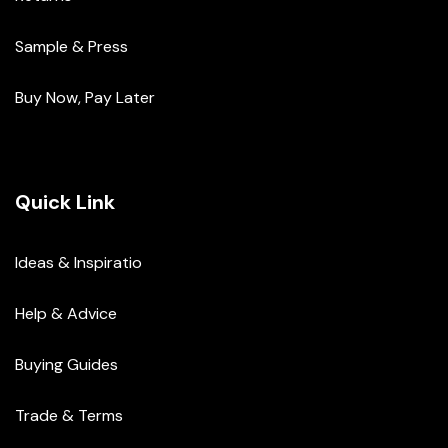
Sample & Press
Buy Now, Pay Later
Quick Link
Ideas & Inspiratio
Help & Advice
Buying Guides
Trade & Terms