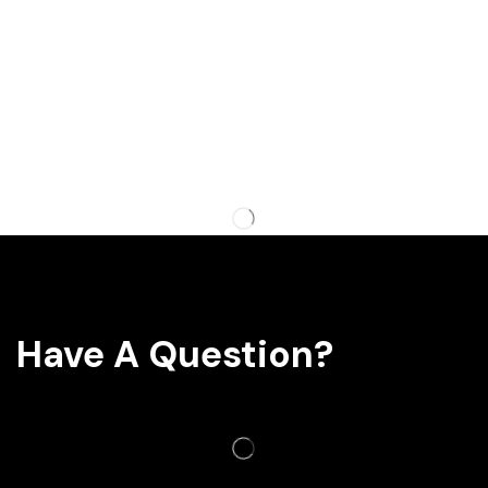
Have A Question?