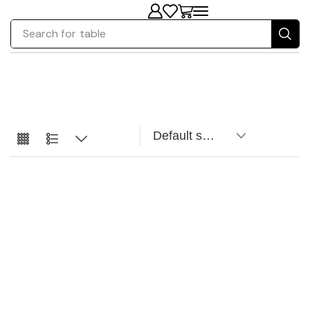
Search for
table