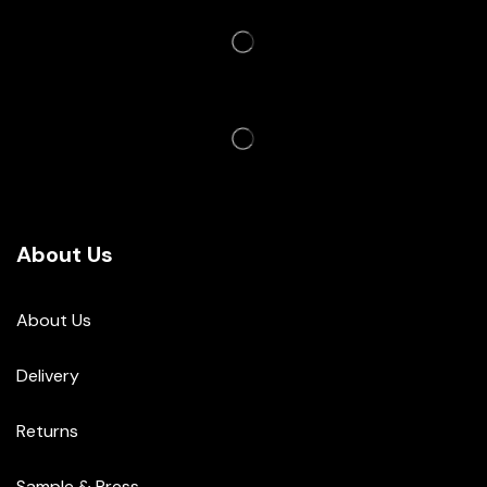
About Us
About Us
Delivery
Returns
Sample & Press