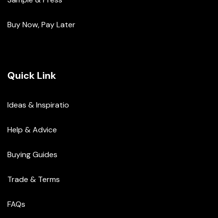
Buy Now, Pay Later
Quick Link
Ideas & Inspiratio
Help & Advice
Buying Guides
Trade & Terms
FAQs