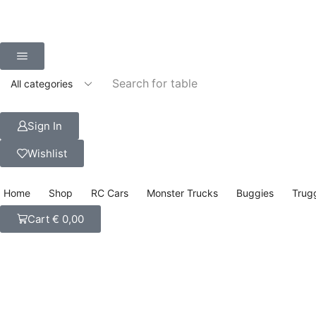
Search for
table
Sign In
Wishlist
Home
Shop
RC Cars
Monster Trucks
Buggies
Trug
Cart
€
0,00