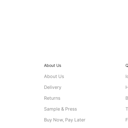
About Us
Q
About Us
I
Delivery
H
Returns
B
Sample & Press
T
Buy Now, Pay Later