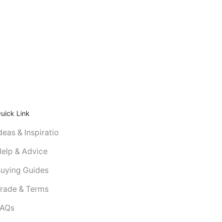
uick Link
deas & Inspiratio
elp & Advice
uying Guides
rade & Terms
FAQs