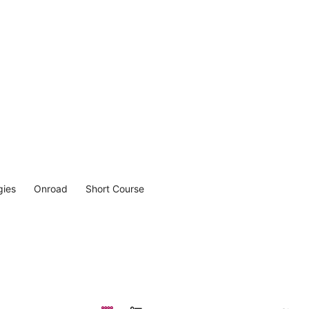
gies
Onroad
Short Course