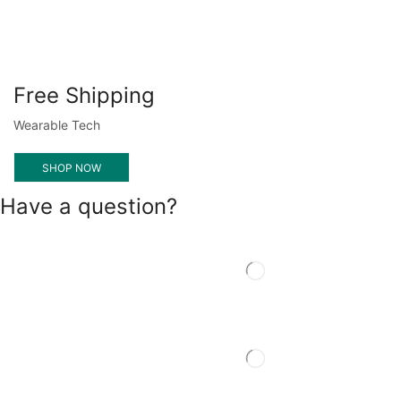
Free Shipping
Wearable Tech
SHOP NOW
Have a question?