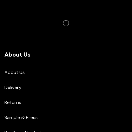
About Us
About Us
Delivery
Returns
Sample & Press