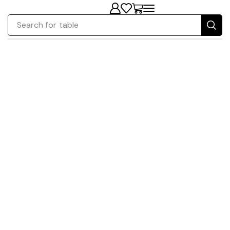
Search for
table