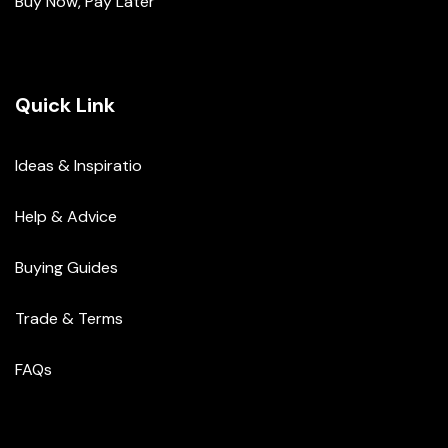
Buy Now, Pay Later
Quick Link
Ideas & Inspiratio
Help & Advice
Buying Guides
Trade & Terms
FAQs