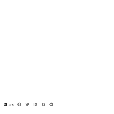
Share: