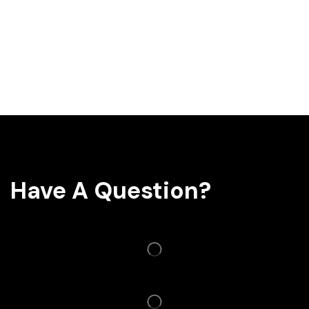
Have A Question?