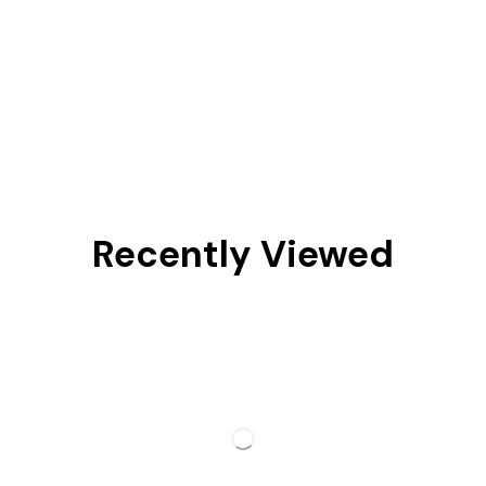
Recently Viewed