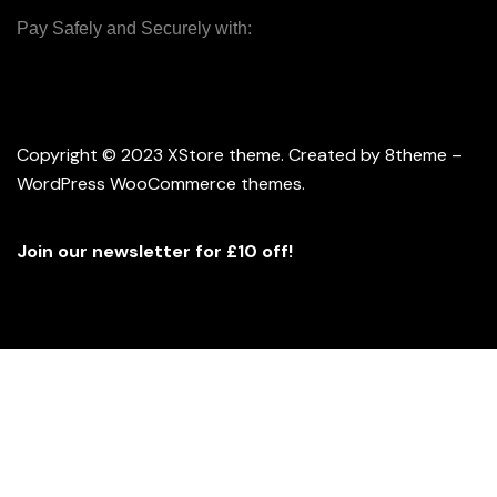
Pay Safely and Securely with:
Copyright © 2023
XStore theme
. Created by 8theme –
WordPress WooCommerce themes
.
Join our newsletter for £10 off!