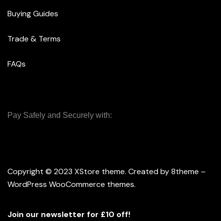
Buying Guides
Trade & Terms
FAQs
Pay Safely and Securely with:
Copyright © 2023
XStore theme
. Created by 8theme –
WordPress WooCommerce themes
.
Join our newsletter for £10 off!