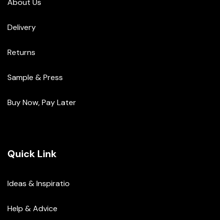
About Us
Delivery
Returns
Sample & Press
Buy Now, Pay Later
Quick Link
Ideas & Inspiratio
Help & Advice