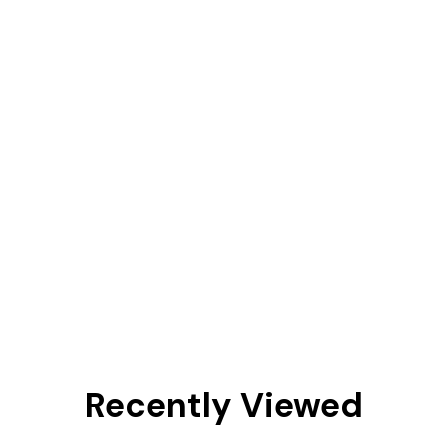
Recently Viewed