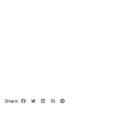
Share: