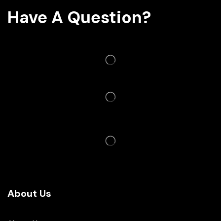
Have A Question?
About Us