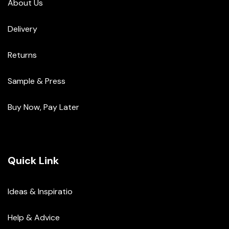
About Us
Delivery
Returns
Sample & Press
Buy Now, Pay Later
Quick Link
Ideas & Inspiratio
Help & Advice