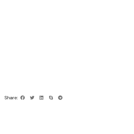
Share: