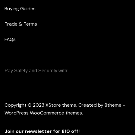
Buying Guides
Trade & Terms
FAQs
Pay Safely and Securely with:
Copyright © 2023
XStore theme
. Created by 8theme –
WordPress WooCommerce themes
.
Join our newsletter for £10 off!