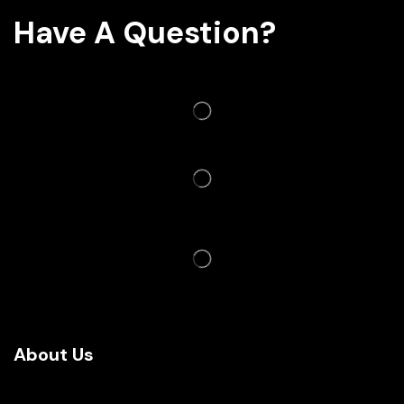
Have A Question?
About Us