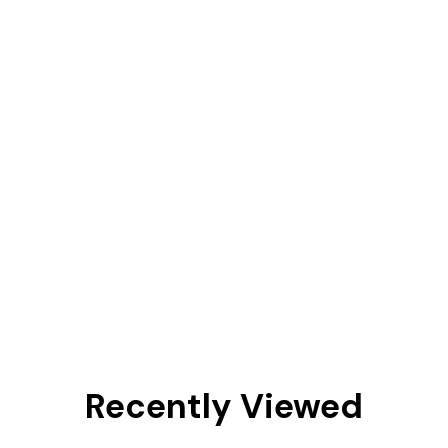
Recently Viewed