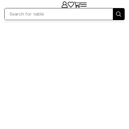
Search for
table