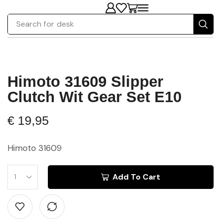
Search for
chair
Himoto 31609 Slipper
Clutch Wit Gear Set E10
€
19,95
Himoto 31609
Add To Cart