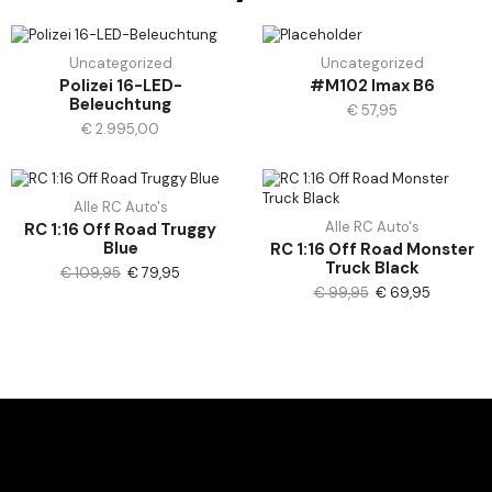
Uncategorized
Uncategorized
Polizei 16-LED-
#M102 Imax B6
Beleuchtung
€
57,95
€
2.995,00
Alle RC Auto's
Alle RC Auto's
RC 1:16 Off Road Truggy
Blue
RC 1:16 Off Road Monster
Truck Black
€
109,95
€
79,95
€
99,95
€
69,95