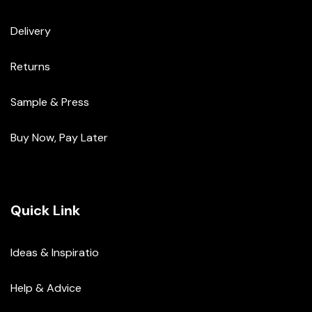
Delivery
Returns
Sample & Press
Buy Now, Pay Later
Quick Link
Ideas & Inspiratio
Help & Advice