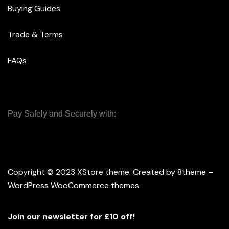
Buying Guides
Trade & Terms
FAQs
Pay Safely and Securely with:
Copyright © 2023
XStore theme
. Created by 8theme –
WordPress WooCommerce themes
.
Join our newsletter for £10 off!