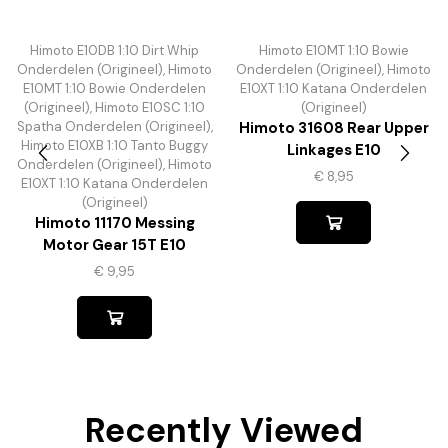
Himoto E10DB 1:10 Dirt Whip
Himoto E10MT 1:10 Bowie
Onderdelen (Origineel)
,
Himoto
Onderdelen (Origineel)
,
Himoto
E10MT 1:10 Bowie Onderdelen
E10XT 1:10 Katana Onderdelen
(Origineel)
,
Himoto E10SC 1:10
(Origineel)
Spatha Onderdelen (Origineel)
,
Himoto 31608 Rear Upper
Himoto E10XB 1:10 Tanto Buggy
Linkages E10
Onderdelen (Origineel)
,
Himoto
€
8,95
E10XT 1:10 Katana Onderdelen
(Origineel)
Himoto 11170 Messing
Motor Gear 15T E10
€
9,95
Recently Viewed