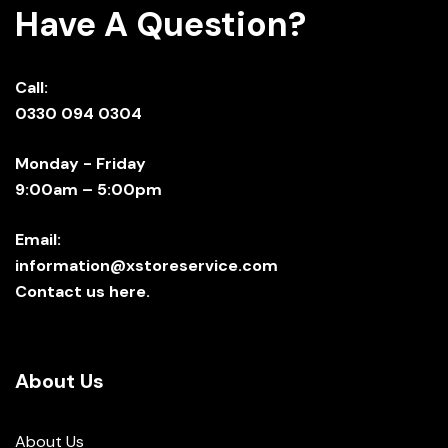
Have A Question?
Call:
0330 094 0304
Monday - Friday
9:00am – 5:00pm
Email:
information@xstoreservice.com
Contact us here.
About Us
About Us