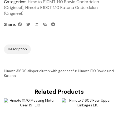
Categories:
Himoto E10MT 1:10 Bowie Onderdelen
(Origineel)
,
Himoto E10XT 1:10 Katana Onderdelen
(Origineel)
Share:
Description
Himoto 31609 slipper clutch with gear set für Himoto E10 Bowie und
Katana.
Related Products