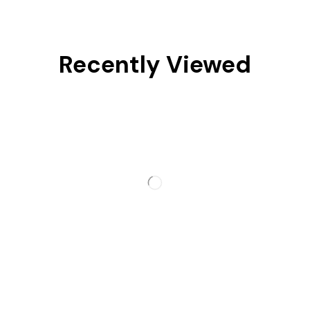
Recently Viewed