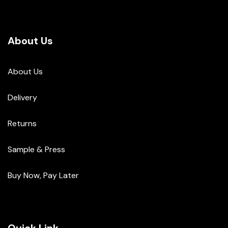
About Us
About Us
Delivery
Returns
Sample & Press
Buy Now, Pay Later