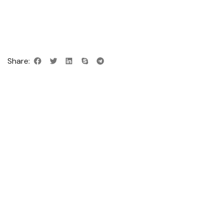
Share: