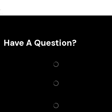
Have A Question?