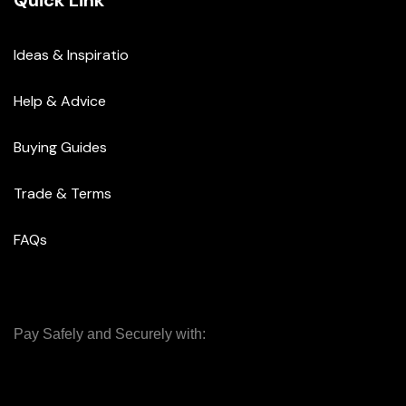
Quick Link
Ideas & Inspiratio
Help & Advice
Buying Guides
Trade & Terms
FAQs
Pay Safely and Securely with: