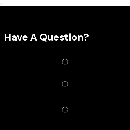
Have A Question?