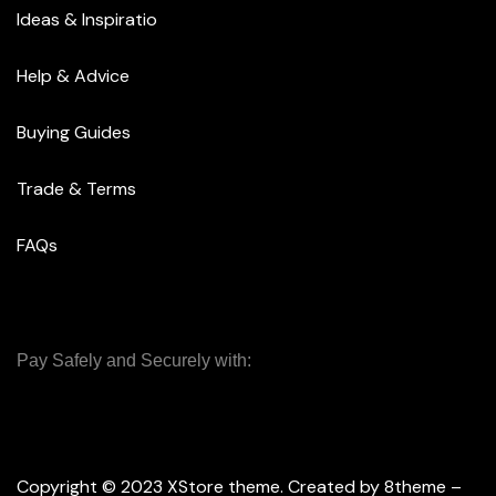
Ideas & Inspiratio
Help & Advice
Buying Guides
Trade & Terms
FAQs
Pay Safely and Securely with:
Copyright © 2023
XStore theme
. Created by 8theme –