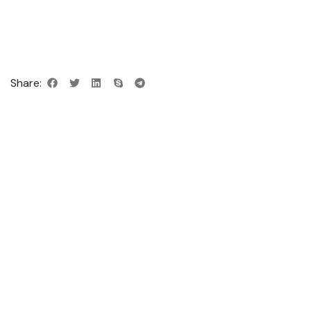
Share: