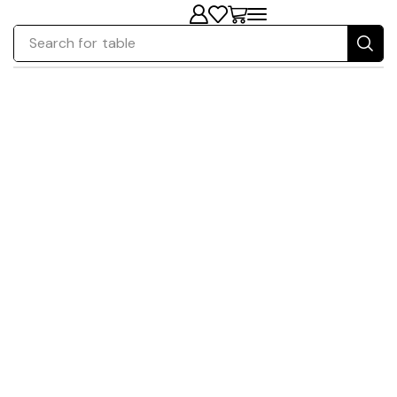
Search for
table