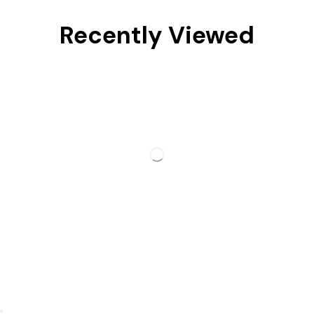
Recently Viewed