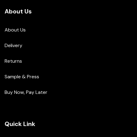
About Us
About Us
Delivery
Returns
Sample & Press
Buy Now, Pay Later
Quick Link