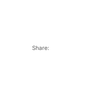
Share: