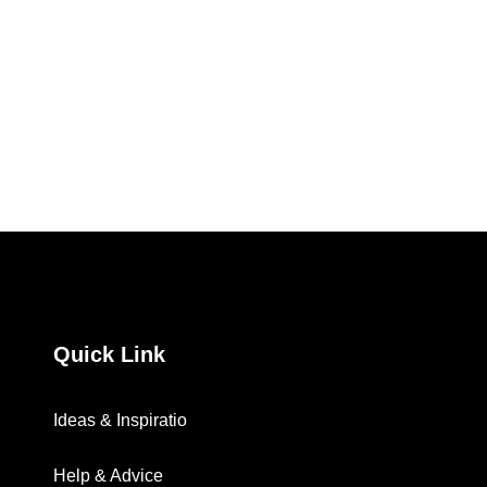
Quick Link
Ideas & Inspiratio
Help & Advice