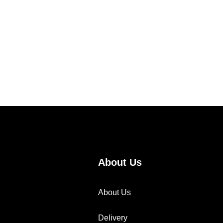
About Us
About Us
Delivery