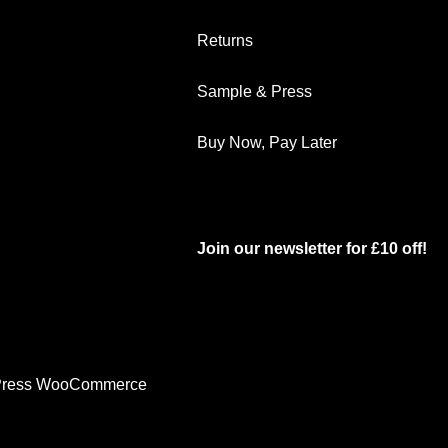
Returns
Sample & Press
Buy Now, Pay Later
Join our newsletter for £10 off!
ress WooCommerce