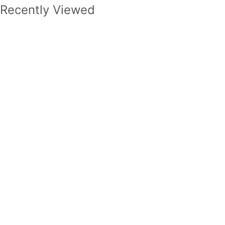
Recently Viewed