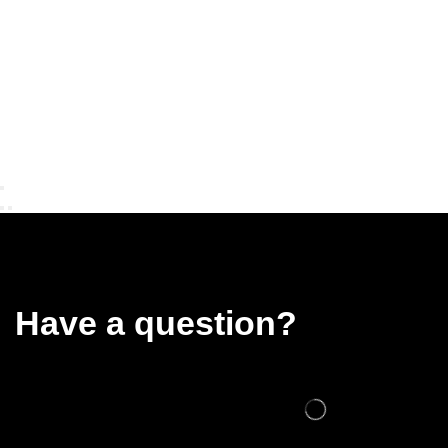
Have a question?