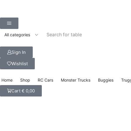
Search for
table
Sign In
Wishlist
Home
Shop
RC Cars
Monster Trucks
Buggies
Trug
Cart
€
0,00