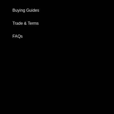
Buying Guides
Trade & Terms
FAQs