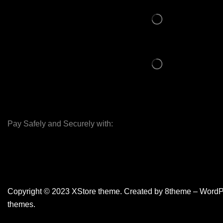
Pay Safely and Securely with:
Copyright © 2023
XStore theme
. Created by 8theme –
WordP
themes
.