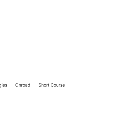
gies
Onroad
Short Course