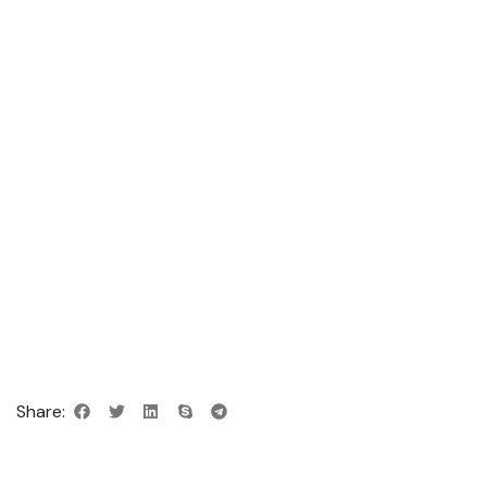
Share: