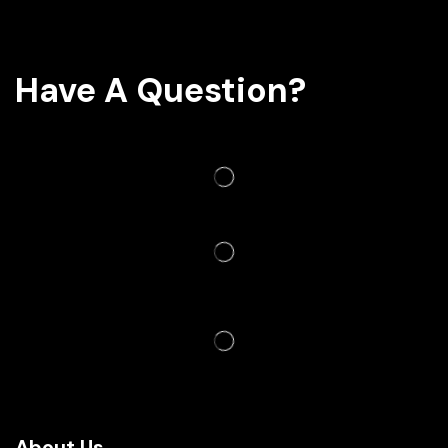
Have A Question?
About Us