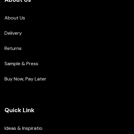
About Us
Delivery
Returns
Sample & Press
Buy Now, Pay Later
Quick Link
Ideas & Inspiratio