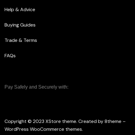
Help & Advice
Buying Guides
Trade & Terms
FAQs
Pay Safely and Securely with:
Copyright © 2023
XStore theme
. Created by 8theme –
WordPress WooCommerce themes
.