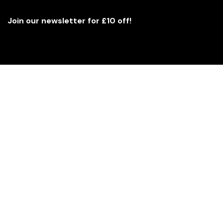
Join our newsletter for £10 off!