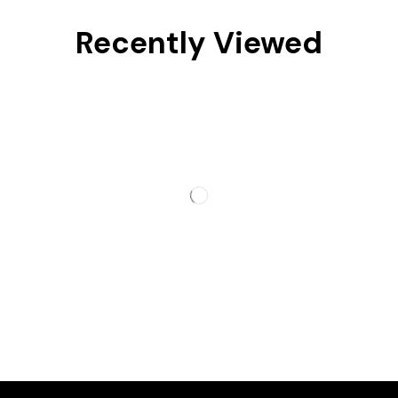
Recently Viewed